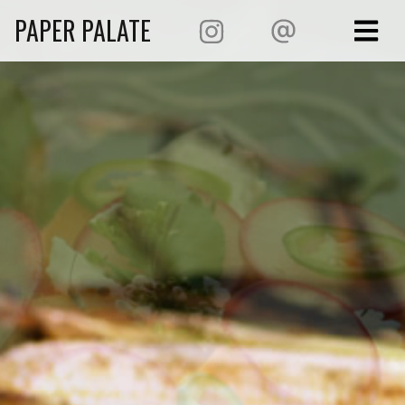
PAPER PALATE